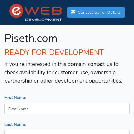
Contact Us for Details
Piseth.com
READY FOR DEVELOPMENT
If you're interested in this domain, contact us to
check availability for customer use, ownership,
partnership or other development opportunities.
First Name:
Last Name: