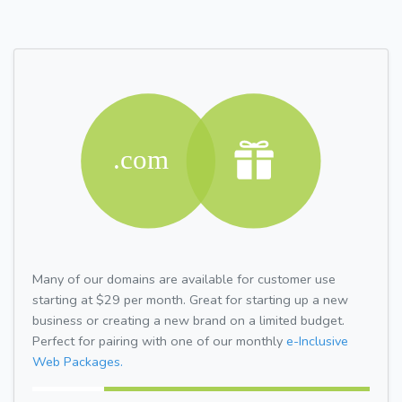
Many of our domains are available for customer use
starting at $29 per month. Great for starting up a new
business or creating a new brand on a limited budget.
Perfect for pairing with one of our monthly
e-Inclusive
Web Packages.