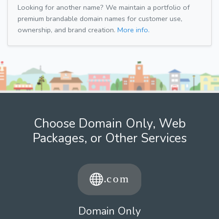
Looking for another name? We maintain a portfolio of
premium brandable domain names for customer use,
ownership, and brand creation.
More info.
Choose Domain Only, Web
Packages, or Other Services
Domain Only