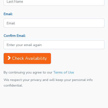
Email:
Confirm Email:
Check Availability
By continuing you agree to our
Terms of Use
We respect your privacy and will keep your personal info
confidential.