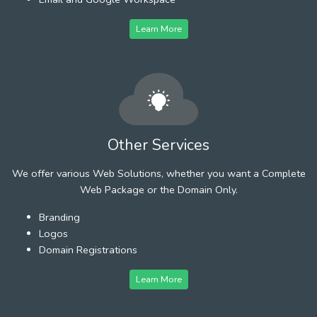
Learn More
Other Services
We offer various Web Solutions, whether you want a Complete
Web Package or the Domain Only.
Branding
Logos
Domain Registrations
Learn More