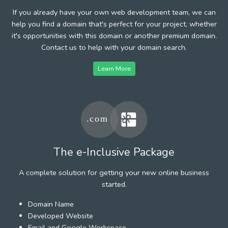
If you already have your own web development team, we can
help you find a domain that's perfect for your project, whether
it's opportunities with this domain or another premium domain.
Contact us to help with your domain search.
Learn More
The e-Inclusive Package
A complete solution for getting your new online business
started.
Domain Name
Developed Website
Email and Google Workspace